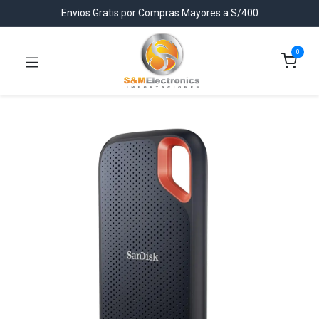
Envios Gratis por Compras Mayores a S/400
0