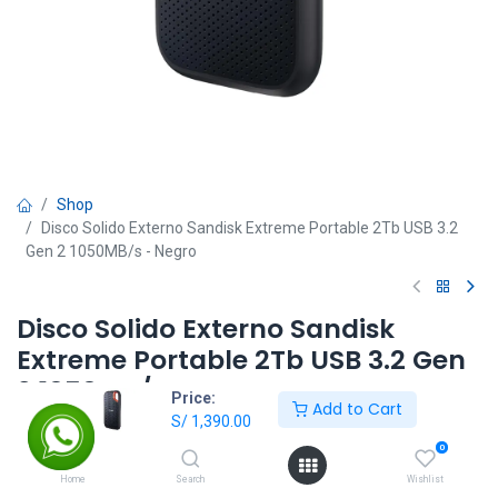
Shop
Disco Solido Externo Sandisk Extreme Portable 2Tb USB 3.2
Gen 2 1050MB/s - Negro
Disco Solido Externo Sandisk
Extreme Portable 2Tb USB 3.2 Gen
2 1050MB/s - Negro
Price:
Add to Cart
S/
1,390.00
S/
1,390.00
0
Home
Search
Wishlist