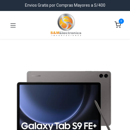
Envios Gratis por Compras Mayores a S/400
0