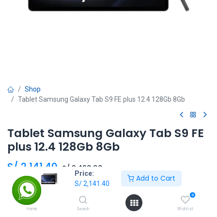
Shop
Tablet Samsung Galaxy Tab S9 FE plus 12.4 128Gb 8Gb
Tablet Samsung Galaxy Tab S9 FE
plus 12.4 128Gb 8Gb
S/
2,141.40
S/
2,490.00
Price:
Add to Cart
S/
2,141.40
0
Add to Cart
Home
Search
Wishlist