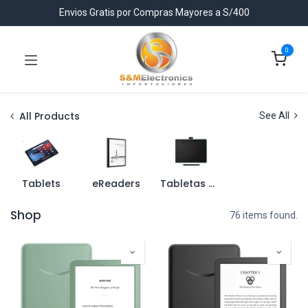
Envios Gratis por Compras Mayores a S/400
0
All Products
See All
Tablets
eReaders
Tabletas Graficas
Shop
76 items found.