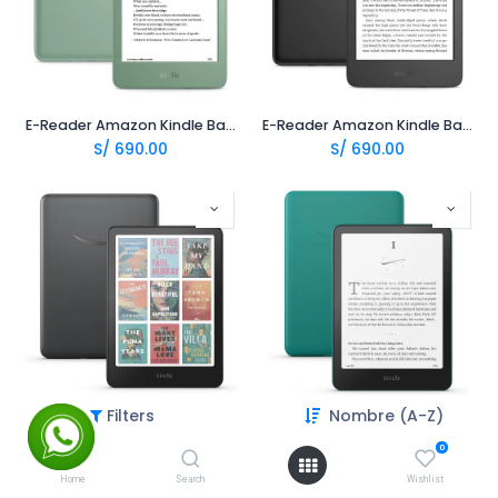
E-Reader Amazon Kindle Basic 4 11va 16Gb 6" 2024 - Matcha
E-Reader Amazon Kindle Basic 4 11va 16Gb 6" 2024 - Negro
S/
690.00
S/
690.00
Filters
Nombre (A-Z)
E-Reader Amazon Kindle Colorsoft Signature 32Gb 7.0 - Negro
E-Reader Amazon Kindle Paperwhite 12va 16Gb 7.0 - Jade
S/
1,449.00
S/
665.00
0
Home
Search
Wishlist