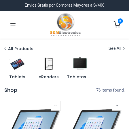
Envios Gratis por Compras Mayores a S/400
0
All Products
See All
Tablets
eReaders
Tabletas Graficas
Shop
76 items found.