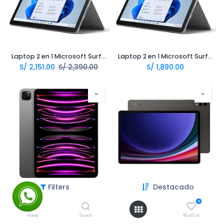
Laptop 2 en 1 Microsoft Surface Go 3 Intel Pentium 10.5 8Gb 128Gb
Laptop 2 en 1 Microsoft Surface Go 2 Intel M3 10.5 8Gb 128Gb LTE
S/
2,151.00
S/
2,390.00
S/
1,890.00
Filters
Destacado
Tablet Apple Ipad Pro 11 M2 11.0 128Gb 8Gb
Tablet Samsung Galaxy Tab S9 plus 12.4 512Gb 12Gb
S/
3,590.00
S/
3,990.00
0
Home
Search
Wishlist